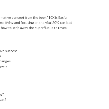
ormative concept from the book "10X is Easier
mplifying and focusing on the vital 20% can lead
r how to strip away the superfluous to reveal
rive success
h
changes
goals
es?
eat?