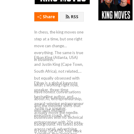
Share
RSS
In chess, the king moves one
step at a time, but one right
move can change
everything. The same is true
Ethan King (Atlanta, USA)
in business.
and Justin King (Cape Town,
South Africa), not related,
but equally obsessed with
Ethan is a global keynote
what's working right now,
speaker, three-time
have honest conversations
bestselling author, and
about AI, entrepreneurship,
award-winning entrepreneur
and the mindset shifts that
Justin is a speaker,
who built multiple
actually move the needle.
executive coach, and
businesses with no technical
entrepreneur with 20+ years
background. His latest book
across retail, advertising,
Is
Done: Let AI Do Your Work
Together, they bring two