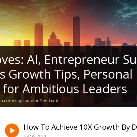
ves: AI, Entrepreneur Su
s Growth Tips, Persona
s for Ambitious Leaders
an.com/kingspiration/feed.xml
How To Achieve 10X Growth By Do
Jul 16, 2024