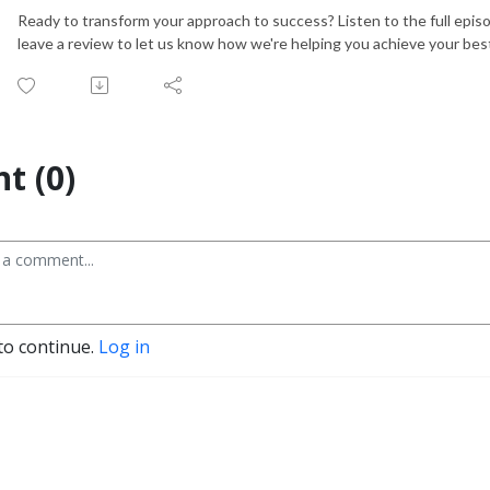
Ready to transform your approach to success? Listen to the full epis
leave a review to let us know how we're helping you achieve your best
t (0)
to continue.
Log in