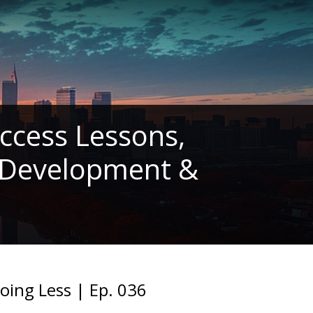
ccess Lessons,
l Development &
ing Less | Ep. 036