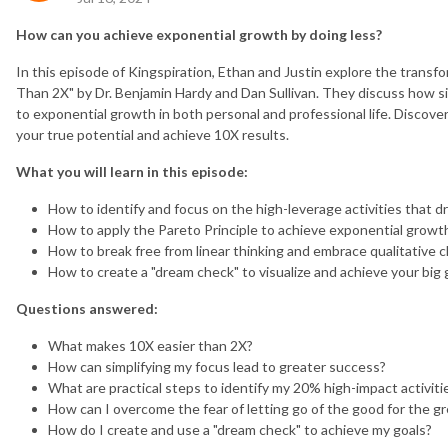
How can you achieve exponential growth by doing less?
In this episode of Kingspiration, Ethan and Justin explore the transf
Than 2X" by Dr. Benjamin Hardy and Dan Sullivan. They discuss how si
to exponential growth in both personal and professional life. Discove
your true potential and achieve 10X results.
What you will learn in this episode:
How to identify and focus on the high-leverage activities that d
How to apply the Pareto Principle to achieve exponential growt
How to break free from linear thinking and embrace qualitative 
How to create a "dream check" to visualize and achieve your big 
Questions answered:
What makes 10X easier than 2X?
How can simplifying my focus lead to greater success?
What are practical steps to identify my 20% high-impact activiti
How can I overcome the fear of letting go of the good for the gr
How do I create and use a "dream check" to achieve my goals?