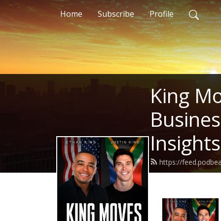
Home
Subscribe
Profile
King Mo
Busines
Insight
https://feed.podbe