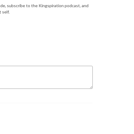
ode, subscribe to the Kingspiration podcast, and
 self.